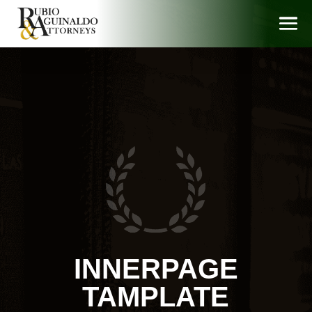
INNERPAGE
TAMPLATE