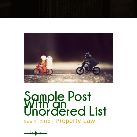
Sample Post
With an
Unordered List
Property Law
Sep 1, 2013
|