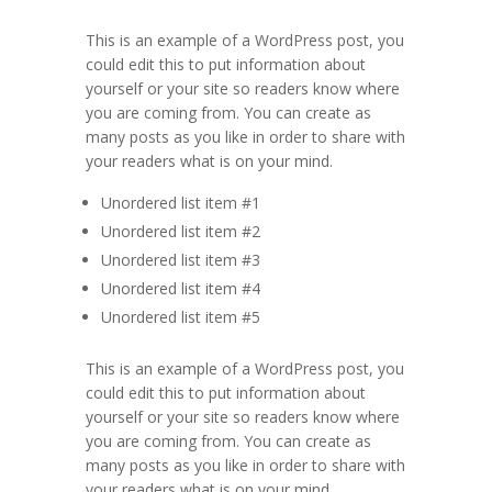
This is an example of a WordPress post, you
could edit this to put information about
yourself or your site so readers know where
you are coming from. You can create as
many posts as you like in order to share with
your readers what is on your mind.
Unordered list item #1
Unordered list item #2
Unordered list item #3
Unordered list item #4
Unordered list item #5
This is an example of a WordPress post, you
could edit this to put information about
yourself or your site so readers know where
you are coming from. You can create as
many posts as you like in order to share with
your readers what is on your mind.