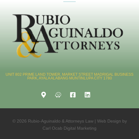
UNIT 802 PRIME LAND TOWER, MARKET STREET MADRIGAL BUSINESS
PARK, AYALA ALABANG MUNTINLUPA CITY 1780
© 2026 Rubio-Aguinaldo & Attorneys Law | Web Design by
Carl Ocab Digital Marketing