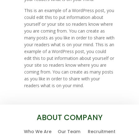
This is an example of a WordPress post, you
could edit this to put information about
yourself or your site so readers know where
you are coming from. You can create as
many posts as you like in order to share with
your readers what is on your mind. This is an
example of a WordPress post, you could
edit this to put information about yourself or
your site so readers know where you are
coming from. You can create as many posts
as you like in order to share with your
readers what is on your mind.
ABOUT COMPANY
Who We Are
Our Team
Recruitment