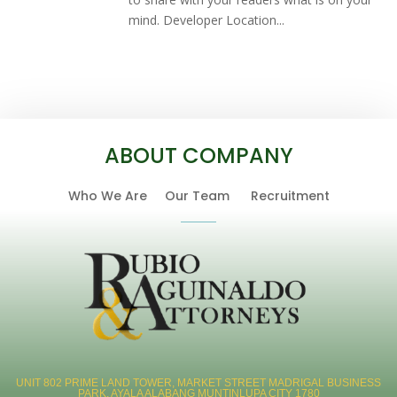
mind. Developer Location...
ABOUT COMPANY
Who We Are
Our Team
Recruitment
UNIT 802 PRIME LAND TOWER, MARKET STREET MADRIGAL BUSINESS
PARK, AYALA ALABANG MUNTINLUPA CITY 1780