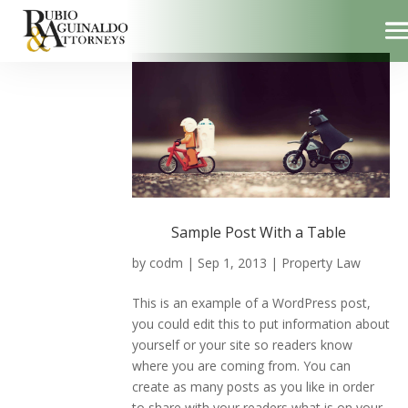
Sample Post With a Table
by
codm
|
Sep 1, 2013
|
Property Law
This is an example of a WordPress post,
you could edit this to put information about
yourself or your site so readers know
where you are coming from. You can
create as many posts as you like in order
to share with your readers what is on your