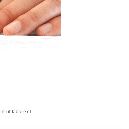
nt ut labore et