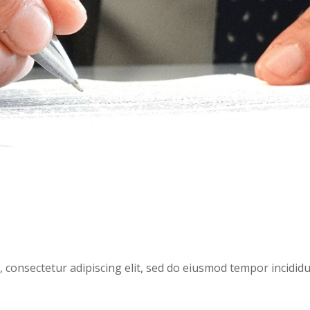
, consectetur adipiscing elit, sed do eiusmod tempor incididu