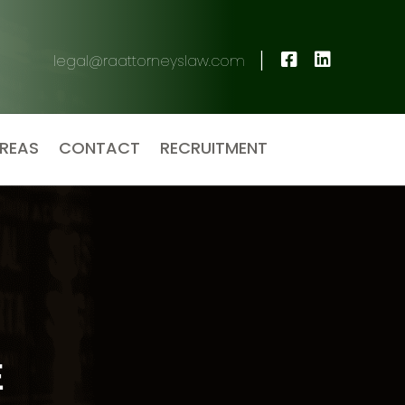
|
legal@raattorneyslaw.com
AREAS
CONTACT
RECRUITMENT
E