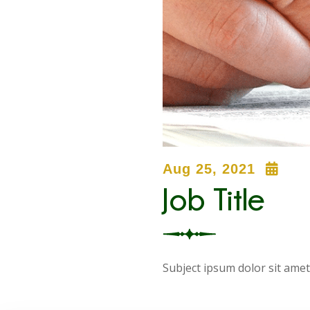
Aug 25, 2021
Job Title
Subject ipsum dolor sit amet