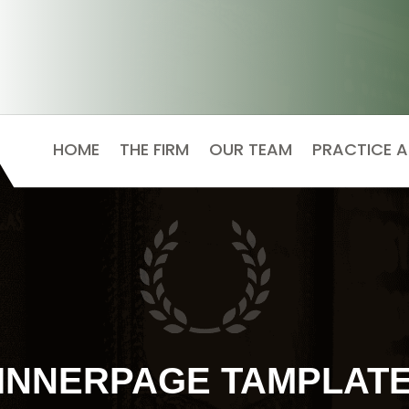
HOME
THE FIRM
OUR TEAM
PRACTICE 
INNERPAGE TAMPLAT