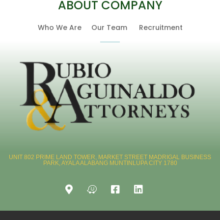
ABOUT COMPANY
Who We Are
Our Team
Recruitment
UNIT 802 PRIME LAND TOWER, MARKET STREET MADRIGAL BUSINESS
PARK, AYALA ALABANG MUNTINLUPA CITY 1780