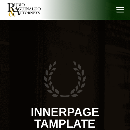
INNERPAGE
TAMPLATE