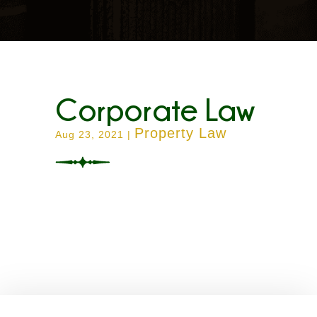
Corporate Law
Property Law
Aug 23, 2021
|